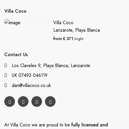
Villa Coco
Villa Coco
Lanzarote
,
Playa Blanca
from £ 371
/night
Contact Us
Los Claveles 9, Playa Blanca, Lanzarote
UK 07493 046119
dan@villacoco.co.uk
At Villa Coco we are proud to be
fully licensed and