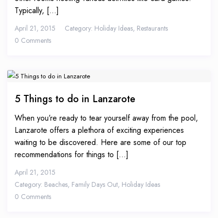
Typically, [...]
April 21, 2015
Category:
Holiday Ideas
,
Restaurants
0 Comments
5 Things to do in Lanzarote
When you’re ready to tear yourself away from the pool,
Lanzarote offers a plethora of exciting experiences
waiting to be discovered. Here are some of our top
recommendations for things to [...]
April 21, 2015
Category:
Beaches
,
Family Days Out
,
Holiday Ideas
0 Comments