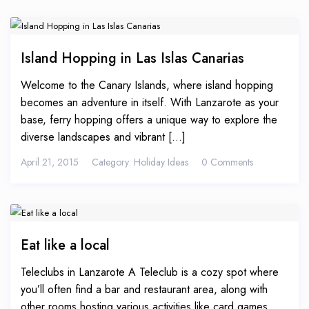
Island Hopping in Las Islas Canarias
Welcome to the Canary Islands, where island hopping
becomes an adventure in itself. With Lanzarote as your
base, ferry hopping offers a unique way to explore the
diverse landscapes and vibrant [...]
April 21, 2015
Category:
Holiday Ideas
0 Comments
Eat like a local
Teleclubs in Lanzarote A Teleclub is a cozy spot where
you’ll often find a bar and restaurant area, along with
other rooms hosting various activities like card games.