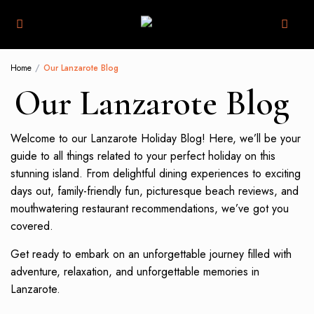
Home
Our Lanzarote Blog
Our Lanzarote Blog
Welcome to our Lanzarote Holiday Blog! Here, we’ll be your
guide to all things related to your perfect holiday on this
stunning island. From delightful dining experiences to exciting
days out, family-friendly fun, picturesque beach reviews, and
mouthwatering restaurant recommendations, we’ve got you
covered.
Get ready to embark on an unforgettable journey filled with
adventure, relaxation, and unforgettable memories in
Lanzarote.