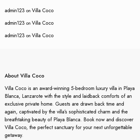
admin123
Villa Coco
on
admin123
Villa Coco
on
admin123
Villa Coco
on
About Villa Coco
Villa Coco is an award-winning 5-bedroom luxury villa in Playa
Blanca, Lanzarote with the style and laidback comforts of an
exclusive private home. Guests are drawn back time and
again, captivated by the villa’s sophisticated charm and the
breathtaking beauty of Playa Blanca. Book now and discover
Villa Coco, the perfect sanctuary for your next unforgettable
getaway.