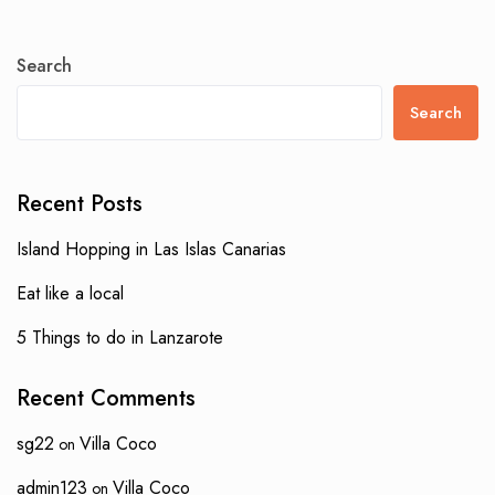
Search
Search
Recent Posts
Island Hopping in Las Islas Canarias
Eat like a local
5 Things to do in Lanzarote
Recent Comments
sg22
Villa Coco
on
admin123
Villa Coco
on