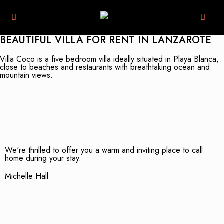
BEAUTIFUL VILLA FOR RENT IN LANZAROTE
Villa Coco is a five bedroom villa ideally situated in Playa Blanca,
close to beaches and restaurants with breathtaking ocean and
mountain views.
We're thrilled to offer you a warm and inviting place to call
home during your stay.
Michelle Hall