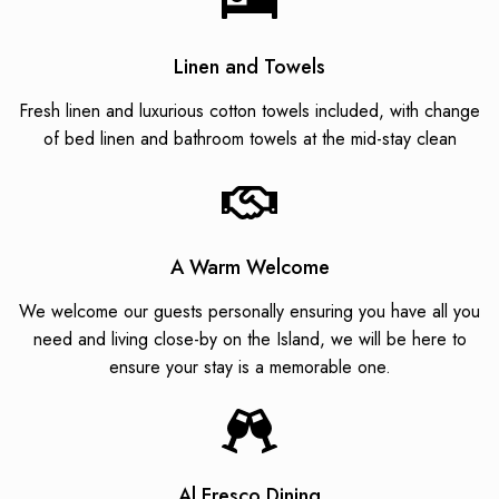
Linen and Towels
Fresh linen and luxurious cotton towels included, with change
of bed linen and bathroom towels at the mid-stay clean
A Warm Welcome
We welcome our guests personally ensuring you have all you
need and living close-by on the Island, we will be here to
ensure your stay is a memorable one.
Al Fresco Dining