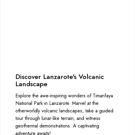
Discover Lanzarote's Volcanic
Landscape
Explore the awe-inspiring wonders of Timanfaya
National Park in Lanzarote. Marvel at the
otherworldly volcanic landscapes, take a guided
tour through lunar-like terrain, and witness
geothermal demonstrations. A captivating
adventure awaits!