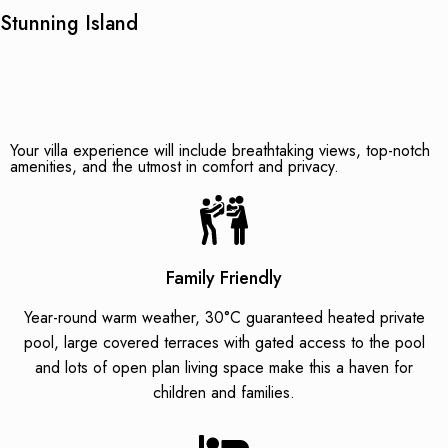
Stunning Island
Your villa experience will include breathtaking views, top-notch
amenities, and the utmost in comfort and privacy.
Family Friendly
Year-round warm weather, 30°C guaranteed heated private
pool, large covered terraces with gated access to the pool
and lots of open plan living space make this a haven for
children and families.