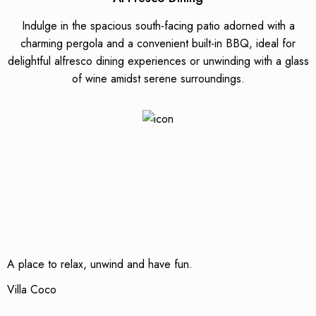
Indulge in the spacious south-facing patio adorned with a
charming pergola and a convenient built-in BBQ, ideal for
delightful alfresco dining experiences or unwinding with a glass
of wine amidst serene surroundings.
A place to relax, unwind and have fun.
Villa Coco