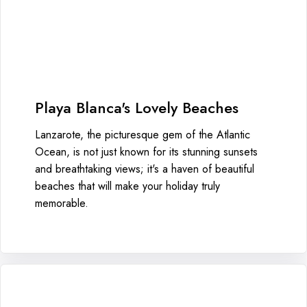
Playa Blanca's Lovely Beaches
Lanzarote, the picturesque gem of the Atlantic
Ocean, is not just known for its stunning sunsets
and breathtaking views; it's a haven of beautiful
beaches that will make your holiday truly
memorable.