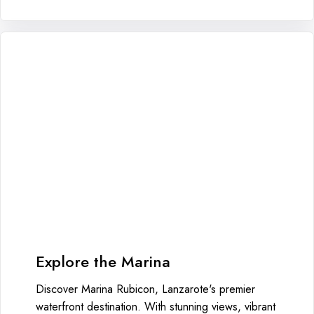
Explore the Marina
Discover Marina Rubicon, Lanzarote's premier
waterfront destination. With stunning views, vibrant