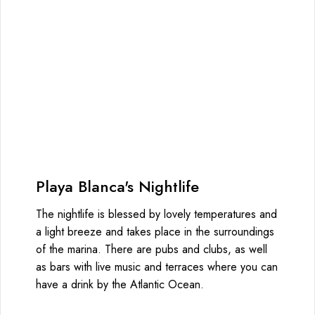
Playa Blanca's Nightlife
The nightlife is blessed by lovely temperatures and
a light breeze and takes place in the surroundings
of the marina. There are pubs and clubs, as well
as bars with live music and terraces where you can
have a drink by the Atlantic Ocean.