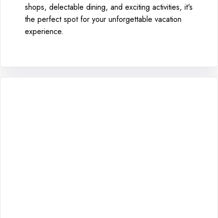
shops, delectable dining, and exciting activities, it's
the perfect spot for your unforgettable vacation
experience.