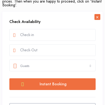
prices. Then when you are happy to proceed, click on 'Instant
Booking'.
×
Check Availability
Guests