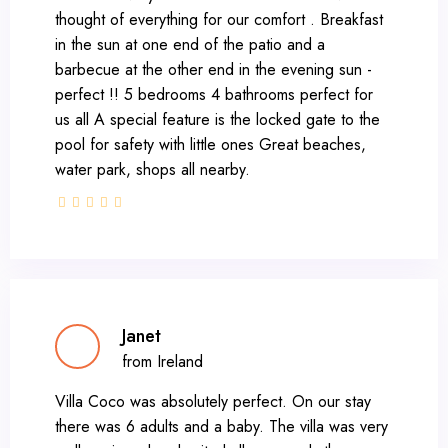
thought of everything for our comfort . Breakfast
in the sun at one end of the patio and a
barbecue at the other end in the evening sun -
perfect !! 5 bedrooms 4 bathrooms perfect for
us all A special feature is the locked gate to the
pool for safety with little ones Great beaches,
water park, shops all nearby.
Janet
from Ireland
Villa Coco was absolutely perfect. On our stay
there was 6 adults and a baby. The villa was very