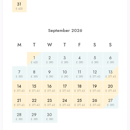
31
£ 420
September 2026
M
T
W
T
F
S
S
1
2
3
4
5
6
£ 420
£ 390
£ 390
£ 390
£ 390
£ 390
7
8
9
10
11
12
13
£ 390
£ 390
£ 390
£ 390
£ 390
£ 371.43
£ 371.43
14
15
16
17
18
19
20
£ 371.43
£ 371.43
£ 371.43
£ 371.43
£ 371.43
£ 371.43
£ 371.43
21
22
23
24
25
26
27
£ 371.43
£ 371.43
£ 371.43
£ 371.43
£ 371.43
£ 371.43
£ 390
28
29
30
£ 390
£ 390
£ 390