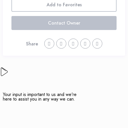
Add to Favorites
Contact Owner
Share
Your input is important to us and we're
here to assist you in any way we can.