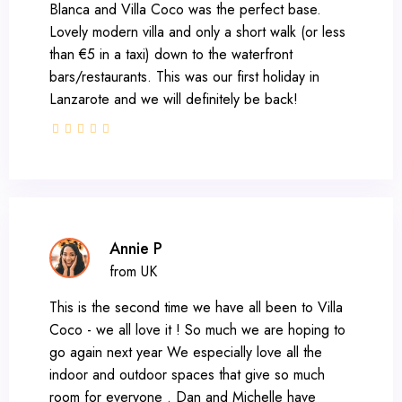
Blanca and Villa Coco was the perfect base.
Lovely modern villa and only a short walk (or less
than €5 in a taxi) down to the waterfront
bars/restaurants. This was our first holiday in
Lanzarote and we will definitely be back!
Annie P
from UK
This is the second time we have all been to Villa
Coco - we all love it ! So much we are hoping to
go again next year We especially love all the
indoor and outdoor spaces that give so much
room for everyone . Dan and Michelle have