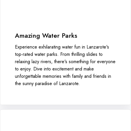
Amazing Water Parks
Experience exhilarating water fun in Lanzarote's
top-rated water parks. From thrilling slides to
relaxing lazy rivers, there's something for everyone
to enjoy. Dive into excitement and make
unforgettable memories with family and friends in
the sunny paradise of Lanzarote.