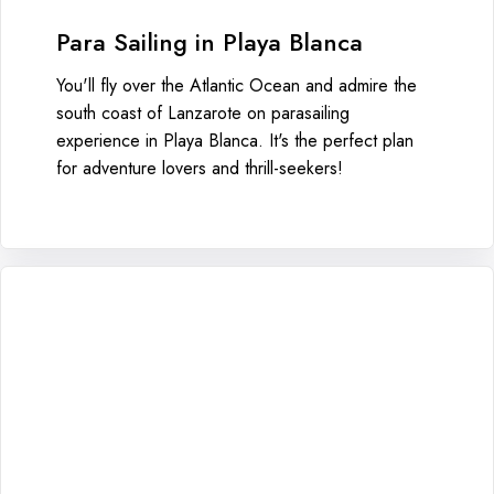
Para Sailing in Playa Blanca
You'll fly over the Atlantic Ocean and admire the
south coast of Lanzarote on parasailing
experience in Playa Blanca. It's the perfect plan
for adventure lovers and thrill-seekers!