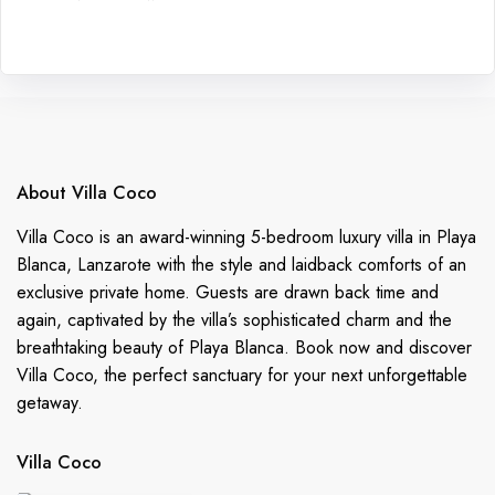
About Villa Coco
Villa Coco is an award-winning 5-bedroom luxury villa in Playa
Blanca, Lanzarote with the style and laidback comforts of an
exclusive private home. Guests are drawn back time and
again, captivated by the villa’s sophisticated charm and the
breathtaking beauty of Playa Blanca. Book now and discover
Villa Coco, the perfect sanctuary for your next unforgettable
getaway.
Villa Coco