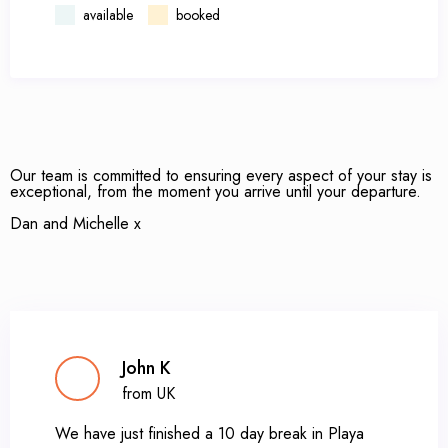
available
booked
Our team is committed to ensuring every aspect of your stay is
exceptional, from the moment you arrive until your departure.
Dan and Michelle x
John K
from UK
We have just finished a 10 day break in Playa