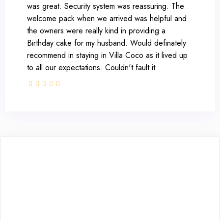
was great. Security system was reassuring. The
welcome pack when we arrived was helpful and
the owners were really kind in providing a
Birthday cake for my husband. Would definately
recommend in staying in Villa Coco as it lived up
to all our expectations. Couldn't fault it