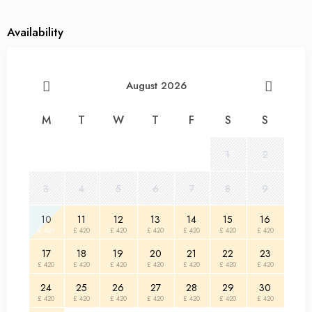
Availability
August 2026
M
T
W
T
F
S
S
1
2
3
4
5
6
7
8
9
10
11
12
13
14
15
16
£ 420
£ 420
£ 420
£ 420
£ 420
£ 420
£ 420
17
18
19
20
21
22
23
£ 420
£ 420
£ 420
£ 420
£ 420
£ 420
£ 420
24
25
26
27
28
29
30
£ 420
£ 420
£ 420
£ 420
£ 420
£ 420
£ 420