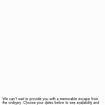
We can't wait to provide you with a memorable escape from
the ordinary. Choose your dates below to see availability and