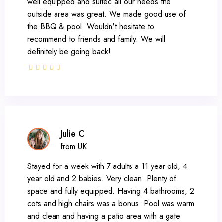
well equipped and suited all our needs the
outside area was great. We made good use of
the BBQ & pool. Wouldn't hesitate to
recommend to friends and family. We will
definitely be going back!
Julie C
from UK
Stayed for a week with 7 adults a 11 year old, 4
year old and 2 babies. Very clean. Plenty of
space and fully equipped. Having 4 bathrooms, 2
cots and high chairs was a bonus. Pool was warm
and clean and having a patio area with a gate