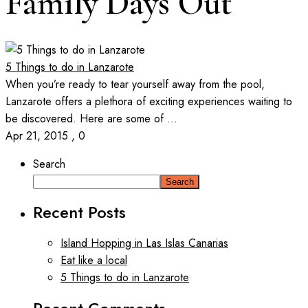
Family Days Out
5 Things to do in Lanzarote
When you’re ready to tear yourself away from the pool,
Lanzarote offers a plethora of exciting experiences waiting to
be discovered. Here are some of ...
Apr 21, 2015
,
0
Search
Search
Recent Posts
Island Hopping in Las Islas Canarias
Eat like a local
5 Things to do in Lanzarote