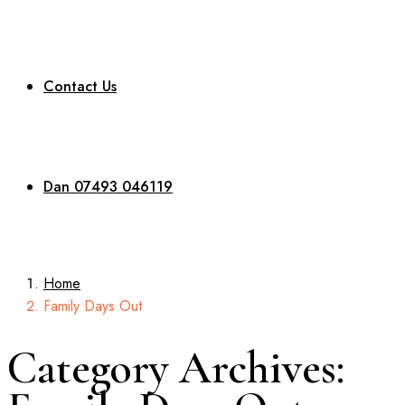
Contact Us
Dan 07493 046119
Home
Family Days Out
Category Archives: