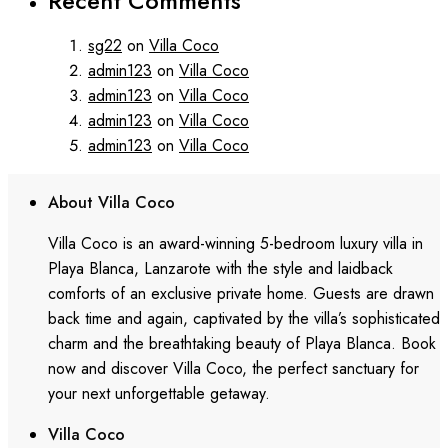
Recent Comments
sg22
on
Villa Coco
admin123
on
Villa Coco
admin123
on
Villa Coco
admin123
on
Villa Coco
admin123
on
Villa Coco
About Villa Coco
Villa Coco is an award-winning 5-bedroom luxury villa in
Playa Blanca, Lanzarote with the style and laidback
comforts of an exclusive private home. Guests are drawn
back time and again, captivated by the villa’s sophisticated
charm and the breathtaking beauty of Playa Blanca. Book
now and discover Villa Coco, the perfect sanctuary for
your next unforgettable getaway.
Villa Coco