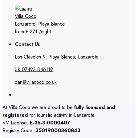
Villa Coco
Lanzarote
,
Playa Blanca
from £ 371
/night
Contact Us
Los Claveles 9, Playa Blanca, Lanzarote
UK 07493 046119
dan@villacoco.co.uk
At Villa Coco we are proud to be
fully licensed and
registered
for touristic activity in Lanzarote
VV License:
E-35-3-0000407
Registry Code:
35019000360843