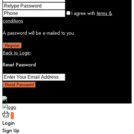
I agree with
terms &
conditions
A password will be e-mailed to you
Register
Back to Login
Reset Password
Reset Password
Return to Login
0
Login
Sign Up