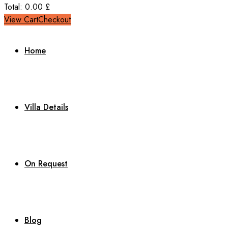
Total:
0.00
£
View Cart
Checkout
Home
Villa Details
On Request
Blog