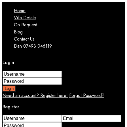
Home
Villa Details
On Request
Blog
Contact Us
Dan 07493 046119
Login
Login
Need an account? Register here!
Forgot Password?
Register