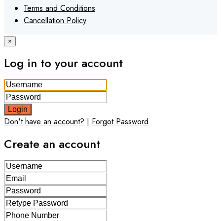
Terms and Conditions
Cancellation Policy
×
Log in to your account
Login
Don't have an account?
|
Forgot Password
Create an account