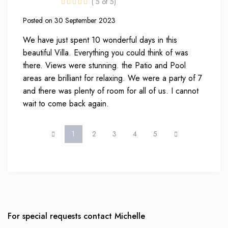
( 5 of 5)
Posted on 30 September 2023
We have just spent 10 wonderful days in this
beautiful Villa. Everything you could think of was
there. Views were stunning. the Patio and Pool
areas are brilliant for relaxing. We were a party of 7
and there was plenty of room for all of us. I cannot
wait to come back again.
1
2
3
4
5
For special requests contact Michelle