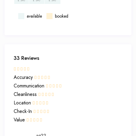
£ 390
£ 390
£ 390
available
booked
33 Reviews
Accuracy
Communication
Cleanliness
Location
Check-In
Value
sg22