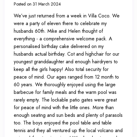
Posted on 31 March 2024
We’ve just returned from a week in Villa Coco. We
were a party of eleven there to celebrate my
husbands 60th. Mike and Helen thought of
everything - a comprehensive welcome pack. A
personalised birthday cake delivered on my
husbands actual birthday. Cot and highchair for our
youngest granddaughter and enough hairdryers to
keep all the girls happy! Also total security for
peace of mind. Our ages ranged from 12 month to
60 years. We thoroughly enjoyed using the large
barbecue for family meals and the warm pool was
rarely empty. The lockable patio gates were great
for peace of mind with the little ones. More than
enough seating and sun beds and plenty of parasols
too. The boys enjoyed the pool table and table
tennis and they all ventured up the local volcano and