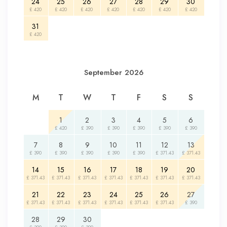
24
25
26
27
28
29
30
£ 420
£ 420
£ 420
£ 420
£ 420
£ 420
£ 420
31
£ 420
September 2026
M
T
W
T
F
S
S
1
2
3
4
5
6
£ 420
£ 390
£ 390
£ 390
£ 390
£ 390
7
8
9
10
11
12
13
£ 390
£ 390
£ 390
£ 390
£ 390
£ 371.43
£ 371.43
14
15
16
17
18
19
20
£ 371.43
£ 371.43
£ 371.43
£ 371.43
£ 371.43
£ 371.43
£ 371.43
21
22
23
24
25
26
27
£ 371.43
£ 371.43
£ 371.43
£ 371.43
£ 371.43
£ 371.43
£ 390
28
29
30