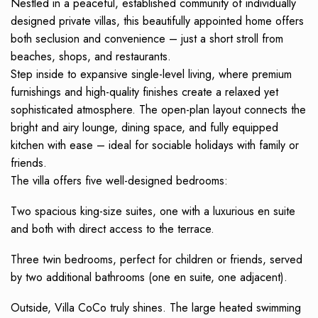
Nestled in a peaceful, established community of individually
designed private villas, this beautifully appointed home offers
both seclusion and convenience – just a short stroll from
beaches, shops, and restaurants.
Step inside to expansive single-level living, where premium
furnishings and high-quality finishes create a relaxed yet
sophisticated atmosphere. The open-plan layout connects the
bright and airy lounge, dining space, and fully equipped
kitchen with ease – ideal for sociable holidays with family or
friends.
The villa offers five well-designed bedrooms:
Two spacious king-size suites, one with a luxurious en suite
and both with direct access to the terrace.
Three twin bedrooms, perfect for children or friends, served
by two additional bathrooms (one en suite, one adjacent).
Outside, Villa CoCo truly shines. The large heated swimming