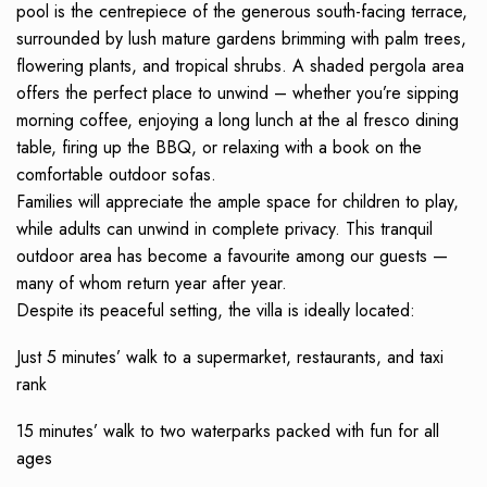
pool is the centrepiece of the generous south-facing terrace,
surrounded by lush mature gardens brimming with palm trees,
flowering plants, and tropical shrubs. A shaded pergola area
offers the perfect place to unwind – whether you’re sipping
morning coffee, enjoying a long lunch at the al fresco dining
table, firing up the BBQ, or relaxing with a book on the
comfortable outdoor sofas.
Families will appreciate the ample space for children to play,
while adults can unwind in complete privacy. This tranquil
outdoor area has become a favourite among our guests —
many of whom return year after year.
Despite its peaceful setting, the villa is ideally located:
Just 5 minutes’ walk to a supermarket, restaurants, and taxi
rank
15 minutes’ walk to two waterparks packed with fun for all
ages