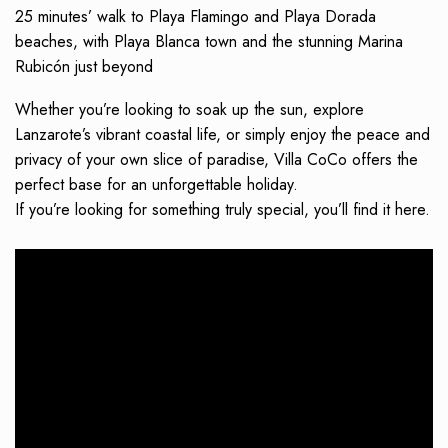
25 minutes’ walk to Playa Flamingo and Playa Dorada
beaches, with Playa Blanca town and the stunning Marina
Rubicón just beyond
Whether you’re looking to soak up the sun, explore
Lanzarote’s vibrant coastal life, or simply enjoy the peace and
privacy of your own slice of paradise, Villa CoCo offers the
perfect base for an unforgettable holiday.
If you’re looking for something truly special, you’ll find it here.