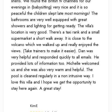
linens. We found the British tv channels for our
evenings in (babysitting) very nice and it is so
peaceful the children slept late most mornings! The
bathrooms are very well equipped with great
showers and lighting for getting ready. The villa’s
location is very good. There’s a taxi rank and a small
supermarket a short walk away. It is close to the
volcano which we walked up and really enjoyed the
views. (Take trainers to make it easier). Dan was
very helpful and responded quickly to all emails. He
provided lots of information too. Michelle welcomed
us and she was also very warm and helpful. The
pool is cleaned regularly in a non intrusive way. I
love this villa and I hope we get the opportunity to
stay here again. A great stay!
KimE