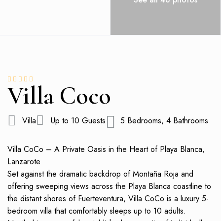
Villa Coco
Villa
Up to 10 Guests
5 Bedrooms, 4 Bathrooms
Villa CoCo – A Private Oasis in the Heart of Playa Blanca,
Lanzarote
Set against the dramatic backdrop of Montaña Roja and
offering sweeping views across the Playa Blanca coastline to
the distant shores of Fuerteventura, Villa CoCo is a luxury 5-
bedroom villa that comfortably sleeps up to 10 adults.