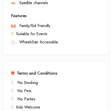
Satellite channels
Features
Family/Kid Friendly
Suitable for Events
Wheelchair Accessible
Terms and Conditions
No Smoking
No Pets
No Parties
Kids Welcome