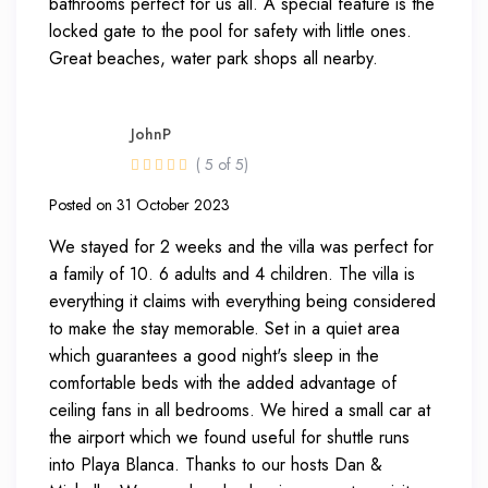
bathrooms perfect for us all. A special feature is the
locked gate to the pool for safety with little ones.
Great beaches, water park shops all nearby.
JohnP
( 5 of 5)
Posted on 31 October 2023
We stayed for 2 weeks and the villa was perfect for
a family of 10. 6 adults and 4 children. The villa is
everything it claims with everything being considered
to make the stay memorable. Set in a quiet area
which guarantees a good night's sleep in the
comfortable beds with the added advantage of
ceiling fans in all bedrooms. We hired a small car at
the airport which we found useful for shuttle runs
into Playa Blanca. Thanks to our hosts Dan &