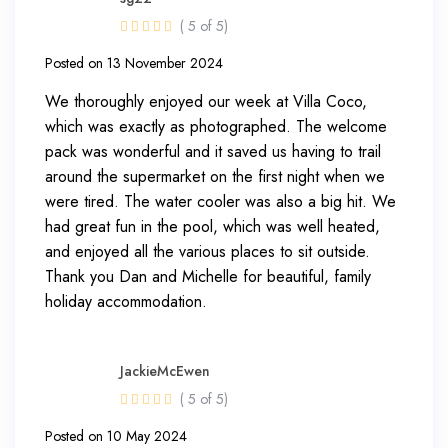
( 5 of 5)
Posted on 13 November 2024
We thoroughly enjoyed our week at Villa Coco,
which was exactly as photographed. The welcome
pack was wonderful and it saved us having to trail
around the supermarket on the first night when we
were tired. The water cooler was also a big hit. We
had great fun in the pool, which was well heated,
and enjoyed all the various places to sit outside.
Thank you Dan and Michelle for beautiful, family
holiday accommodation.
JackieMcEwen
( 5 of 5)
Posted on 10 May 2024