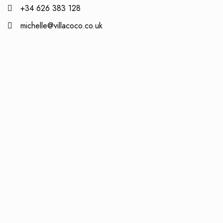
+34 626 383 128
michelle@villacoco.co.uk