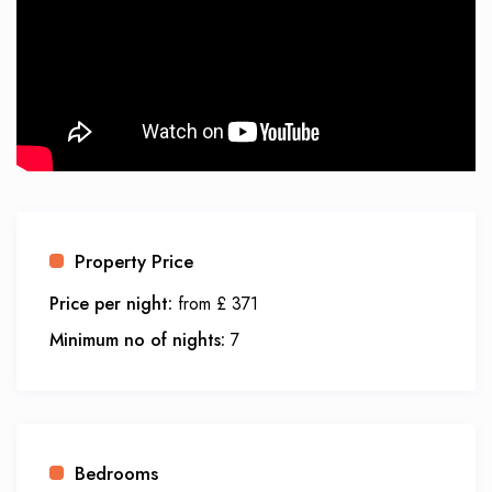
Property Price
Price per night:
from £ 371
Minimum no of nights:
7
Bedrooms