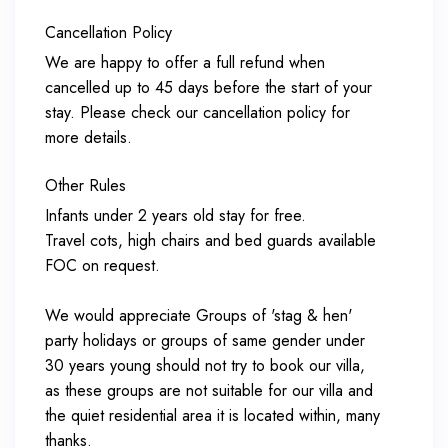
Cancellation Policy
We are happy to offer a full refund when
cancelled up to 45 days before the start of your
stay. Please check our cancellation policy for
more details.
Other Rules
Infants under 2 years old stay for free.
Travel cots, high chairs and bed guards available
FOC on request.
We would appreciate Groups of 'stag & hen'
party holidays or groups of same gender under
30 years young should not try to book our villa,
as these groups are not suitable for our villa and
the quiet residential area it is located within, many
thanks.