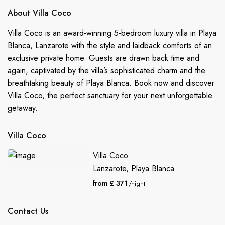
About Villa Coco
Villa Coco is an award-winning 5-bedroom luxury villa in Playa
Blanca, Lanzarote with the style and laidback comforts of an
exclusive private home. Guests are drawn back time and
again, captivated by the villa’s sophisticated charm and the
breathtaking beauty of Playa Blanca. Book now and discover
Villa Coco, the perfect sanctuary for your next unforgettable
getaway.
Villa Coco
Villa Coco
Lanzarote
,
Playa Blanca
from £ 371
/night
Contact Us