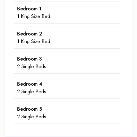
Bedroom 1
1 King Size Bed
Bedroom 2
1 King Size Bed
Bedroom 3
2 Single Beds
Bedroom 4
2 Single Beds
Bedroom 5
2 Single Beds