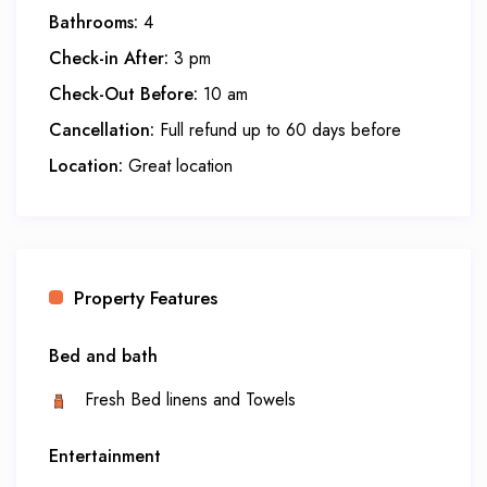
Bathrooms:
4
Check-in After:
3 pm
Check-Out Before:
10 am
Cancellation:
Full refund up to 60 days before
Location:
Great location
Property Features
Bed and bath
Fresh Bed linens and Towels
Entertainment