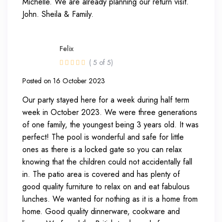
Michelle. We are already planning our return visit.
John. Sheila & Family.
Felix
( 5 of 5)
Posted on 16 October 2023
Our party stayed here for a week during half term
week in October 2023. We were three generations
of one family, the youngest being 3 years old. It was
perfect! The pool is wonderful and safe for little
ones as there is a locked gate so you can relax
knowing that the children could not accidentally fall
in. The patio area is covered and has plenty of
good quality furniture to relax on and eat fabulous
lunches. We wanted for nothing as it is a home from
home. Good quality dinnerware, cookware and