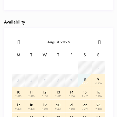
Availability
August 2026
M
T
W
T
F
S
S
1
2
8
9
3
4
5
6
7
£ 420
£ 420
10
11
12
13
14
15
16
£ 420
£ 420
£ 420
£ 420
£ 420
£ 420
£ 420
17
18
19
20
21
22
23
£ 420
£ 420
£ 420
£ 420
£ 420
£ 420
£ 420