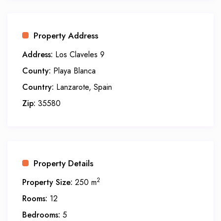
Property Address
Address:
Los Claveles 9
County:
Playa Blanca
Country:
Lanzarote, Spain
Zip:
35580
Property Details
2
Property Size:
250 m
Rooms:
12
Bedrooms:
5