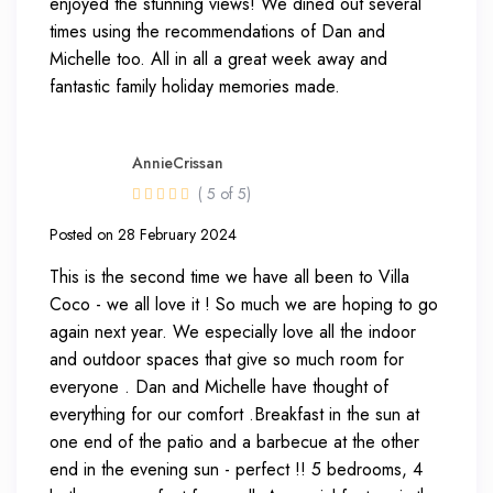
enjoyed the stunning views! We dined out several
times using the recommendations of Dan and
Michelle too. All in all a great week away and
fantastic family holiday memories made.
AnnieCrissan
( 5 of 5)
Posted on 28 February 2024
This is the second time we have all been to Villa
Coco - we all love it ! So much we are hoping to go
again next year. We especially love all the indoor
and outdoor spaces that give so much room for
everyone . Dan and Michelle have thought of
everything for our comfort .Breakfast in the sun at
one end of the patio and a barbecue at the other
end in the evening sun - perfect !! 5 bedrooms, 4