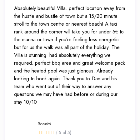
Absolutely beautiful Villa. perfect location away from
the hustle and bustle of town but a 15/20 minute
stroll to the town centre or nearest beach! A taxi
rank around the corner will take you for under 5€ to
the marina or town if you’re feeling less energetic
but for us the walk was all part of the holiday. The
Villa is stunning. had absolutely everything we
required. perfect bbq area and great welcome pack
and the heated pool was just glorious. Already
looking to book again. Thank you to Dan and his
team who went out of their way to answer any
questions we may have had before or during our
stay 10/10
RoseM
( 5 of 5)