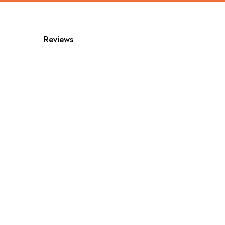
Reviews