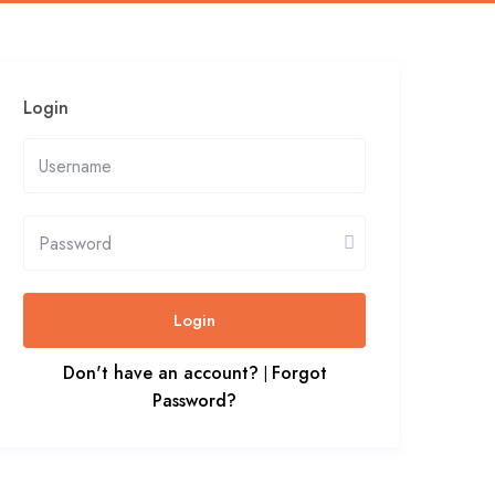
Login
Login
Don't have an account?
Forgot
|
Password?