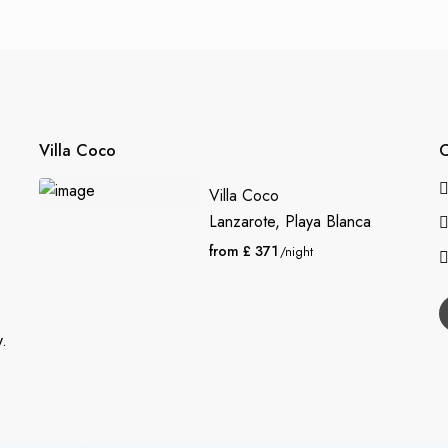
Villa Coco
C
Villa Coco
Lanzarote
,
Playa Blanca
from £ 371
/night
y.