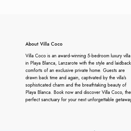
About Villa Coco
Villa Coco is an award-winning 5-bedroom luxury villa
in Playa Blanca, Lanzarote with the style and laidback
comforts of an exclusive private home. Guests are
drawn back time and again, captivated by the villa’s
sophisticated charm and the breathtaking beauty of
Playa Blanca. Book now and discover Villa Coco, the
perfect sanctuary for your next unforgettable getawa