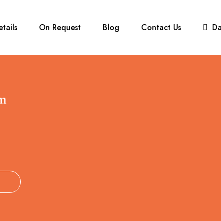
etails
On Request
Blog
Contact Us
D
m