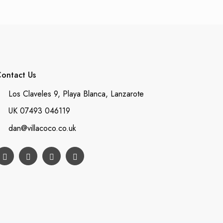
ontact Us
Los Claveles 9, Playa Blanca, Lanzarote
UK 07493 046119
dan@villacoco.co.uk