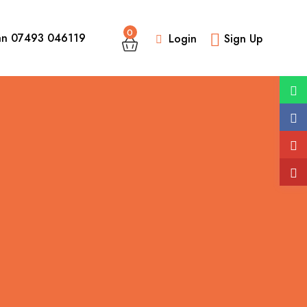
0
an 07493 046119
Login
Sign Up