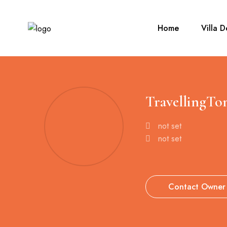
Home
Villa D
TravellingTo
not set
not set
Contact Owner