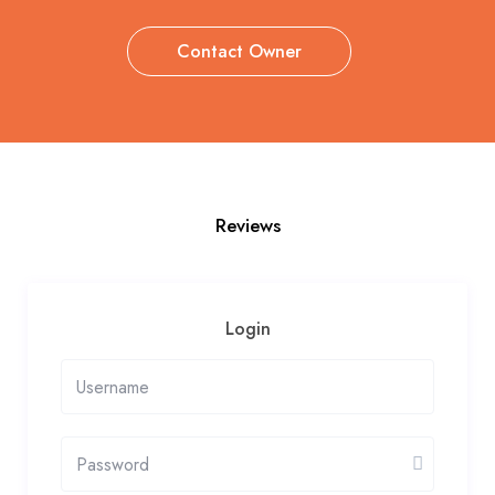
Contact Owner
Reviews
Login