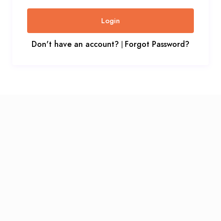
Login
Don't have an account?
Forgot Password?
|