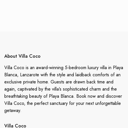
About Villa Coco
Villa Coco is an award-winning 5-bedroom luxury villa in Playa
Blanca, Lanzarote with the style and laidback comforts of an
exclusive private home. Guests are drawn back time and
again, captivated by the villa’s sophisticated charm and the
breathtaking beauty of Playa Blanca. Book now and discover
Villa Coco, the perfect sanctuary for your next unforgettable
getaway.
Villa Coco