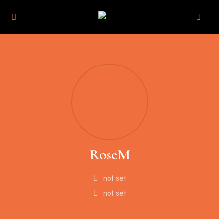
RoseM
not set
not set