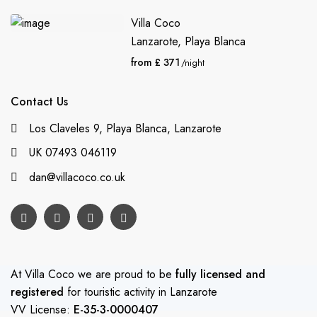
Villa Coco
Lanzarote
,
Playa Blanca
from £ 371
/night
Contact Us
Los Claveles 9, Playa Blanca, Lanzarote
UK 07493 046119
dan@villacoco.co.uk
At Villa Coco we are proud to be
fully licensed and
registered
for touristic activity in Lanzarote
VV License:
E-35-3-0000407