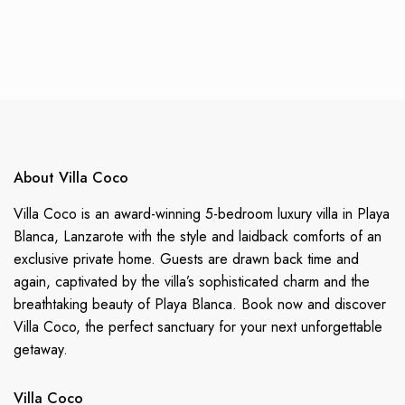
About Villa Coco
Villa Coco is an award-winning 5-bedroom luxury villa in Playa
Blanca, Lanzarote with the style and laidback comforts of an
exclusive private home. Guests are drawn back time and
again, captivated by the villa’s sophisticated charm and the
breathtaking beauty of Playa Blanca. Book now and discover
Villa Coco, the perfect sanctuary for your next unforgettable
getaway.
Villa Coco