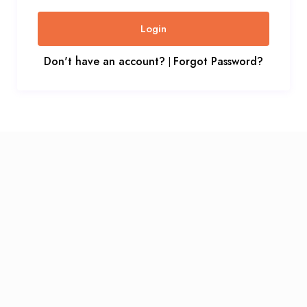
Login
Don't have an account?
Forgot Password?
|