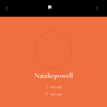
Nataliepowell
not set
not set