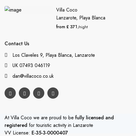
Villa Coco
Lanzarote
,
Playa Blanca
from £ 371
/night
Contact Us
Los Claveles 9, Playa Blanca, Lanzarote
UK 07493 046119
dan@villacoco.co.uk
At Villa Coco we are proud to be
fully licensed and
registered
for touristic activity in Lanzarote
VV License:
E-35-3-0000407