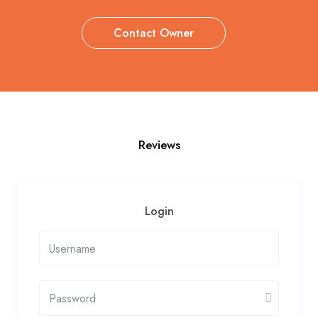
Contact Owner
Reviews
Login