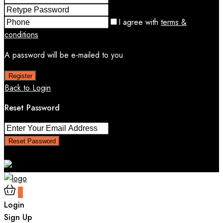
I agree with
terms &
conditions
A password will be e-mailed to you
Register
Back to Login
Reset Password
Reset Password
Return to Login
0
Login
Sign Up