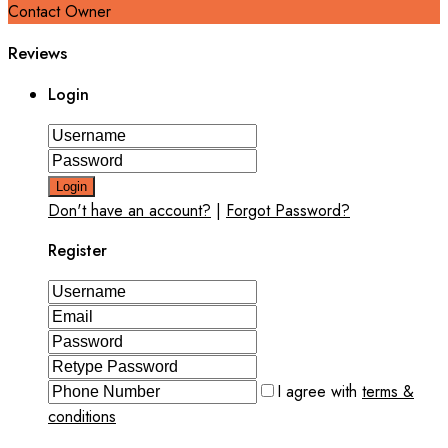
Contact Owner
Reviews
Login
Login
Don't have an account?
|
Forgot Password?
Register
I agree with
terms &
conditions