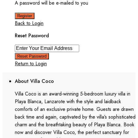
A password will be e-mailed to you
Register
Back to Login
Reset Password
Reset Password
Return to Login
About Villa Coco
Villa Coco is an award-winning 5-bedroom luxury villa in
Playa Blanca, Lanzarote with the style and laidback
comforts of an exclusive private home. Guests are drawn
back time and again, captivated by the villa’s sophisticated
charm and the breathtaking beauty of Playa Blanca. Book
now and discover Villa Coco, the perfect sanctuary for