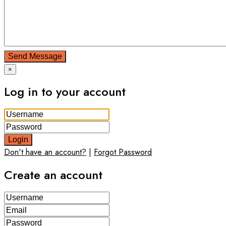
Send Message
×
Log in to your account
Login
Don't have an account?
|
Forgot Password
Create an account