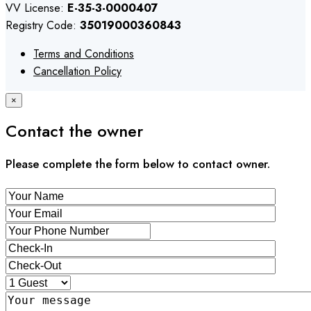
VV License:
E-35-3-0000407
Registry Code:
35019000360843
Terms and Conditions
Cancellation Policy
×
Contact the owner
Please complete the form below to contact owner.