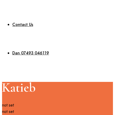
Contact Us
Dan 07493 046119
Katieb
not set
not set