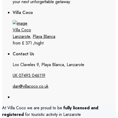
your next unforgettable getaway.
Villa Coco
Villa Coco
Lanzarote
,
Playa Blanca
from £ 371
/night
Contact Us
Los Claveles 9, Playa Blanca, Lanzarote
UK 07493 046119
dan@villacoco.co.uk
At Villa Coco we are proud to be
fully licensed and
registered
for touristic activity in Lanzarote