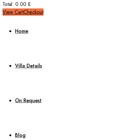
Total:
0.00
£
View Cart
Checkout
Home
Villa Details
On Request
Blog