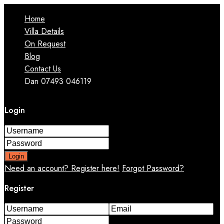
Home
Villa Details
On Request
Blog
Contact Us
Dan 07493 046119
Login
Login
Need an account? Register here!
Forgot Password?
Register