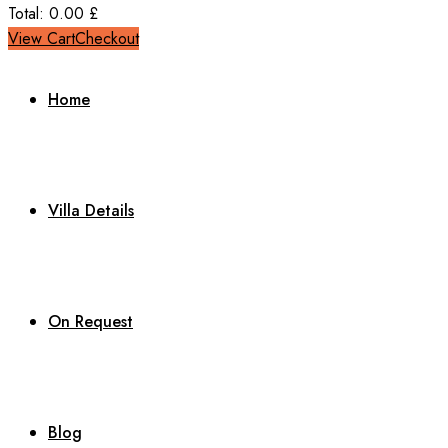
Total:
0.00
£
View Cart
Checkout
Home
Villa Details
On Request
Blog