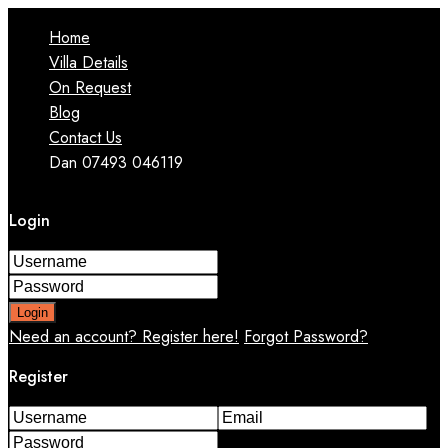
Home
Villa Details
On Request
Blog
Contact Us
Dan 07493 046119
Login
Login
Need an account? Register here!
Forgot Password?
Register