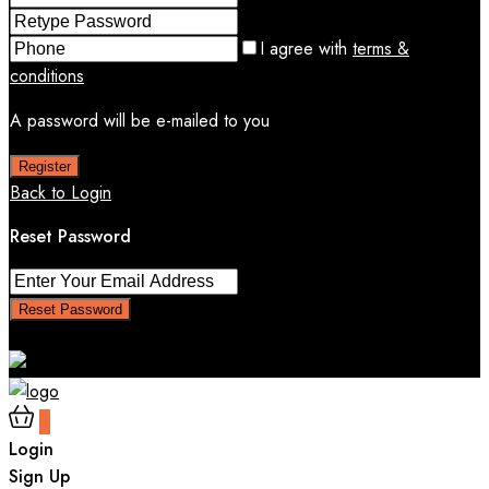
I agree with
terms &
conditions
A password will be e-mailed to you
Register
Back to Login
Reset Password
Reset Password
Return to Login
0
Login
Sign Up