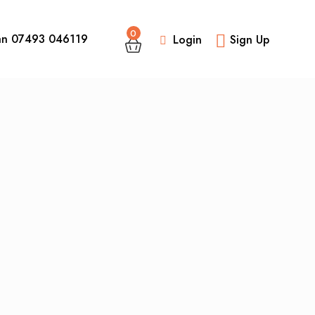
0
an 07493 046119
Login
Sign Up