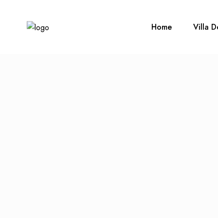
Home
Villa D