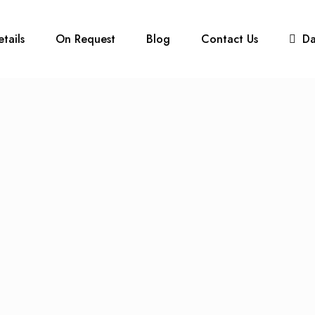
etails
On Request
Blog
Contact Us
D