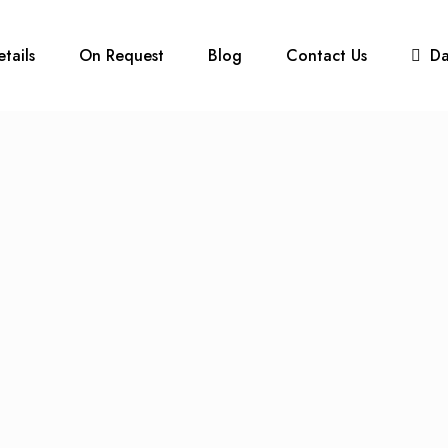
etails
On Request
Blog
Contact Us
D