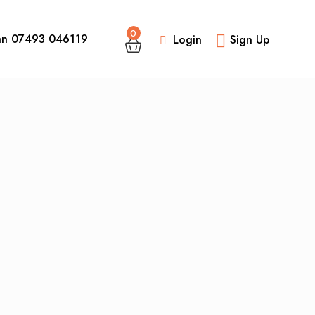
0
an 07493 046119
Login
Sign Up