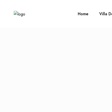
Home
Villa D