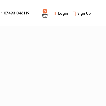
0
an 07493 046119
Login
Sign Up