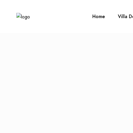
Home
Villa D