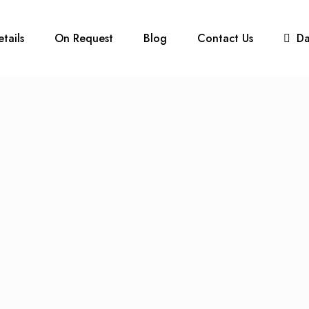
etails
On Request
Blog
Contact Us
D