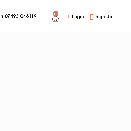
0
an 07493 046119
Login
Sign Up