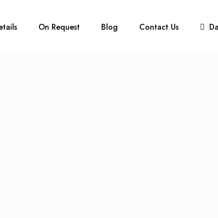
etails
On Request
Blog
Contact Us
D