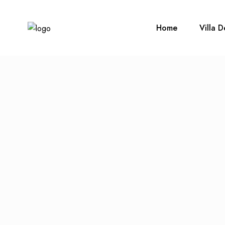
Home
Villa D