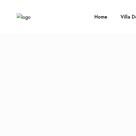
Home
Villa D