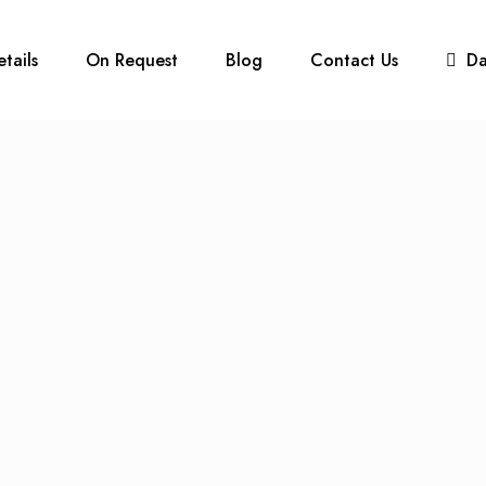
etails
On Request
Blog
Contact Us
D