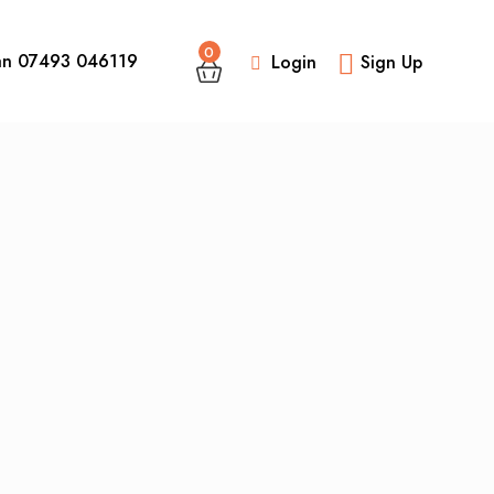
0
an 07493 046119
Login
Sign Up