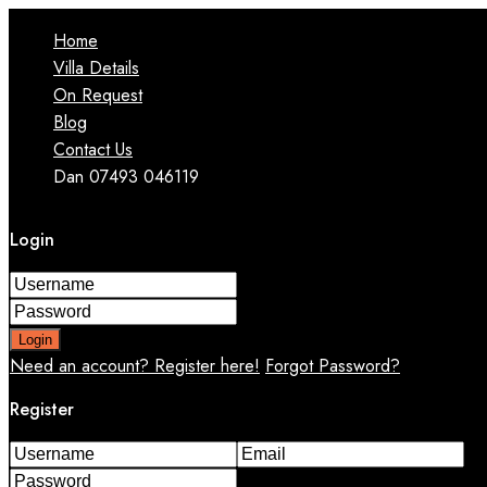
Home
Villa Details
On Request
Blog
Contact Us
Dan 07493 046119
Login
Login
Need an account? Register here!
Forgot Password?
Register