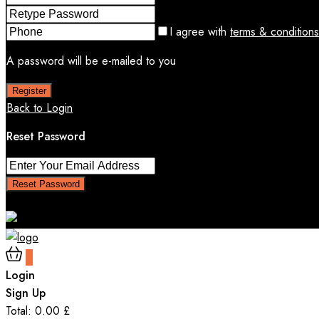
I agree with
terms & conditions
A password will be e-mailed to you
Register
Back to Login
Reset Password
Reset Password
Return to Login
0
Login
Sign Up
Total:
0.00
£