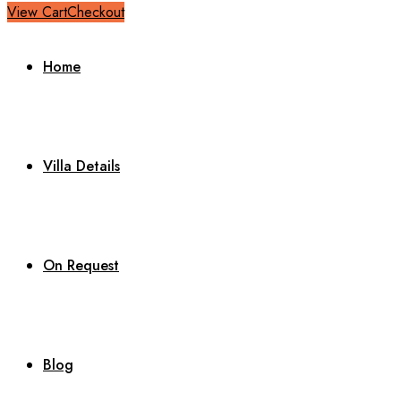
View Cart
Checkout
Home
Villa Details
On Request
Blog