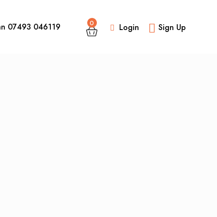
0
an 07493 046119
Login
Sign Up