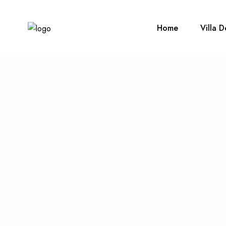
Home
Villa D