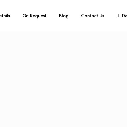
etails
On Request
Blog
Contact Us
D