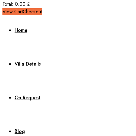
Total:
0.00
£
View Cart
Checkout
Home
Villa Details
On Request
Blog