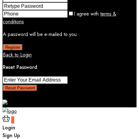
I agree with
terms &
conditions
A password will be e-mailed to you
Register
Back to Login
Reset Password
Reset Password
Return to Login
0
Login
Sign Up