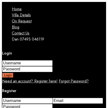
Home
Villa Details
On Request
Blog
Contact Us
Dan 07493 046119
Login
Login
Need an account? Register here!
Forgot Password?
Register