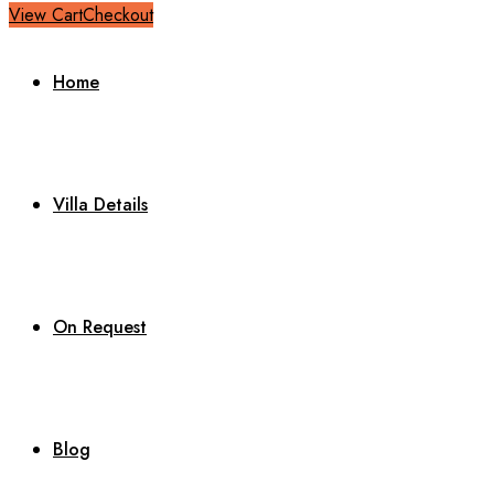
View Cart
Checkout
Home
Villa Details
On Request
Blog