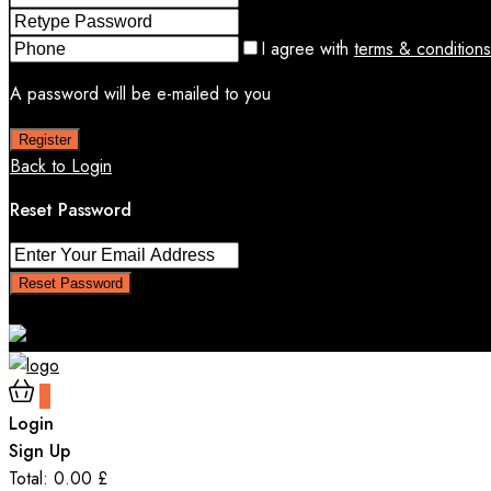
I agree with
terms & conditions
A password will be e-mailed to you
Register
Back to Login
Reset Password
Reset Password
Return to Login
0
Login
Sign Up
Total:
0.00
£