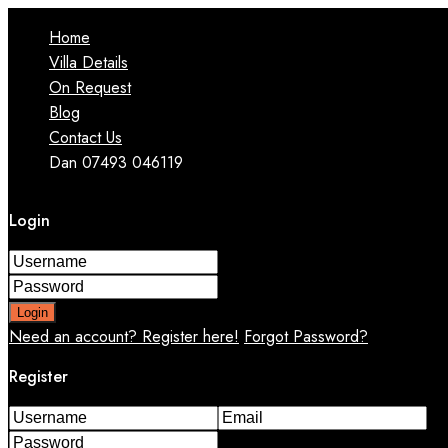
Home
Villa Details
On Request
Blog
Contact Us
Dan 07493 046119
Login
Login
Need an account? Register here!
Forgot Password?
Register