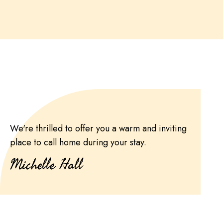
We're thrilled to offer you a warm and inviting
place to call home during your stay.
Michelle Hall