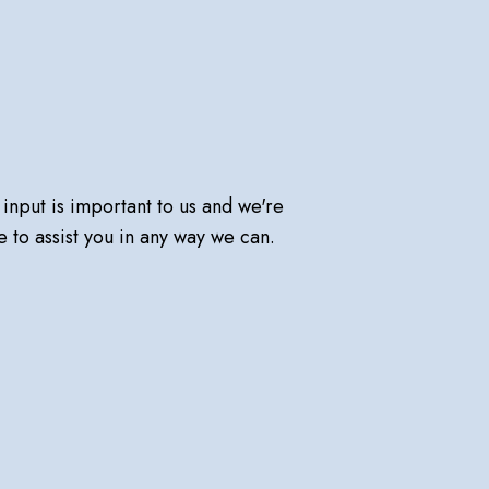
 input is important to us and we're
e to assist you in any way we can.