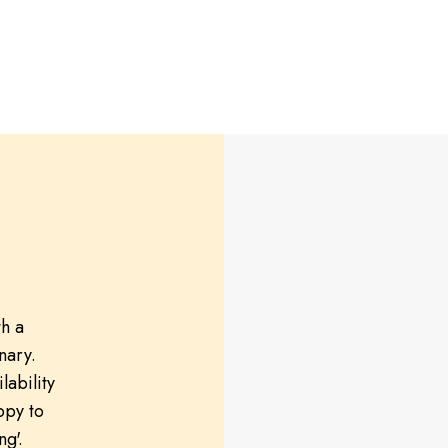
th a
nary.
lability
ppy to
ng'.