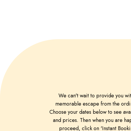
We can't wait to provide you wi
memorable escape from the ordi
Choose your dates below to see avai
and prices. Then when you are ha
proceed, click on 'Instant Booki