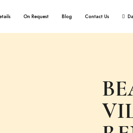
etails
On Request
Blog
Contact Us
D
BE
VI