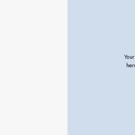
Your
her