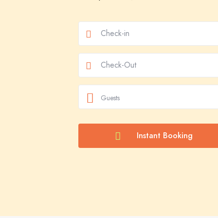
Guests