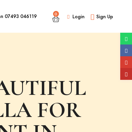
0
an 07493 046119
Login
Sign Up
AUTIFUL
LLA FOR