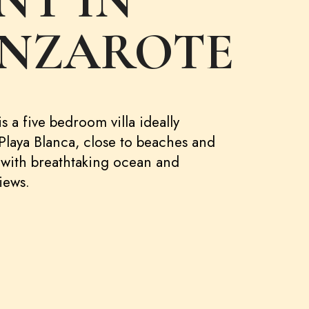
NT IN
NZAROTE
s a five bedroom villa ideally
 Playa Blanca, close to beaches and
 with breathtaking ocean and
iews.