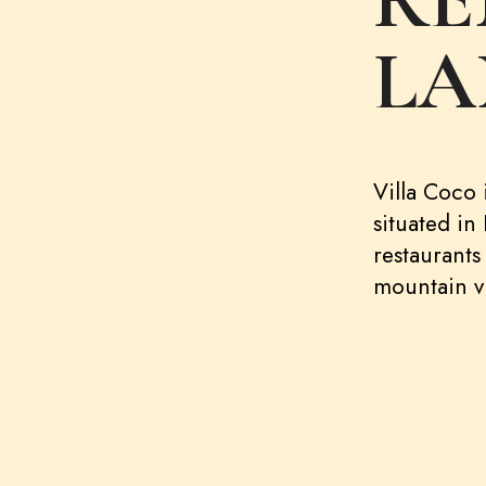
RE
LA
Villa Coco i
situated in
restaurants
mountain v