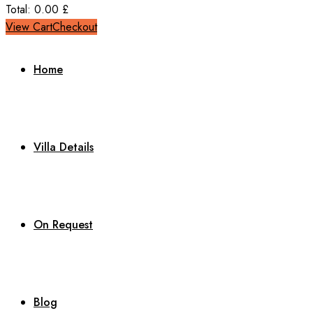
Total:
0.00
£
View Cart
Checkout
Home
Villa Details
On Request
Blog