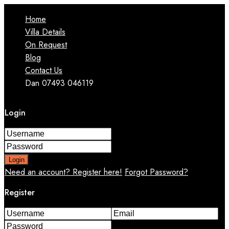
Home
Villa Details
On Request
Blog
Contact Us
Dan 07493 046119
Login
Login
Need an account? Register here!
Forgot Password?
Register