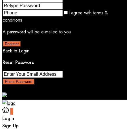
I agree with
terms &
conditions
A password will be e-mailed to you
Register
Back to Login
Reset Password
Reset Password
Return to Login
0
Login
Sign Up